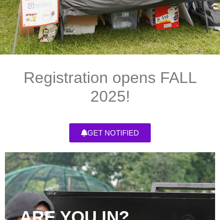
Registration opens FALL
2025!
GET NOTIFIED
ARE YOU IN?