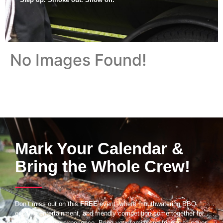
No Images Found!
Mark Your Calendar &
Bring the Whole Crew!
Don’t miss out on this
FREE
event, where mouthwatering BBQ,
exciting entertainment, and friendly competition come together for
an unforgettable experience. Bring your family and friends to savor