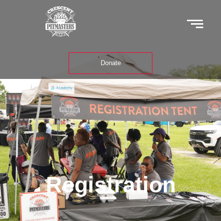
Donate
Registration
Registration