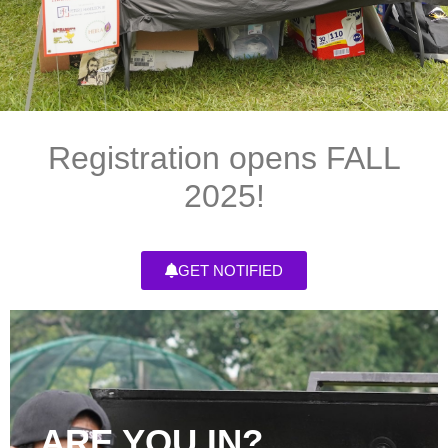
Registration opens FALL
2025!
GET NOTIFIED
ARE YOU IN?