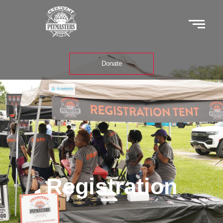
Donate
Registration
Registration