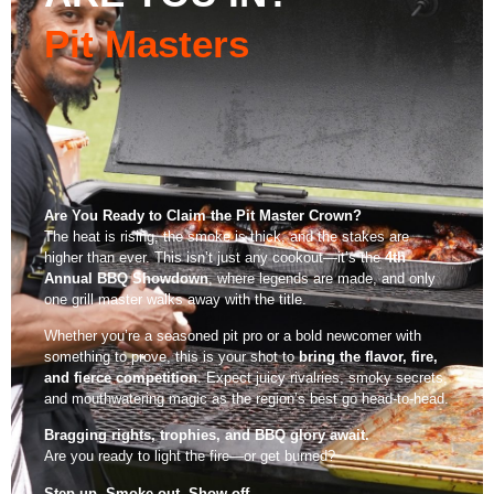
Local Vendors
Pit Masters
Are You Ready to Claim the Pit Master Crown?
The heat is rising, the smoke is thick, and the stakes are
higher than ever. This isn’t just any cookout—it’s the
4th
Annual BBQ Showdown
, where legends are made, and only
one grill master walks away with the title.
Whether you’re a seasoned pit pro or a bold newcomer with
something to prove, this is your shot to
bring the flavor, fire,
and fierce competition
. Expect juicy rivalries, smoky secrets,
and mouthwatering magic as the region’s best go head-to-head.
Bragging rights, trophies, and BBQ glory await.
Are you ready to light the fire—or get burned?
Step up. Smoke out. Show off.