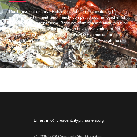
Don’t miss out on this
FREE
event, where mouthwatering BBQ,
exciting entertainment, and friendly competition come together for
an unforgettable experience. Bring your family and friends to savor
delicious flavors, enjoy live music, and explore a variety of fun
activities for all ages. Whether you’re a BBQ enthusiast or just
looking for a great time, this is the perfect way to celebrate food,
community, and good times!
Email: info@crescentcitypitmasters.org
© 2025-2028 Crescent City Pitmasters