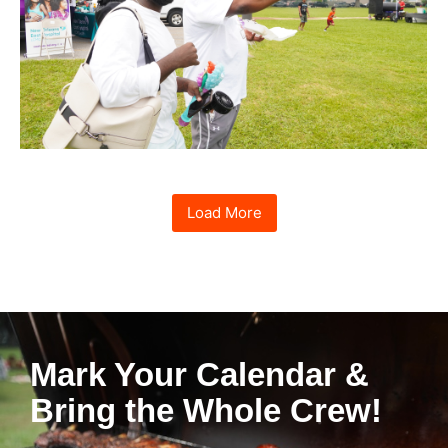
Load More
Mark Your Calendar &
Bring the Whole Crew!