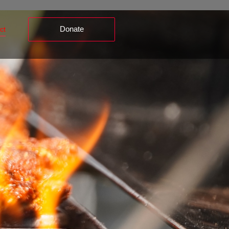
Donate
ct