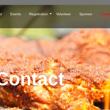
ut
Events
Registration
Volunteer
Sponsor
Conta
Contact