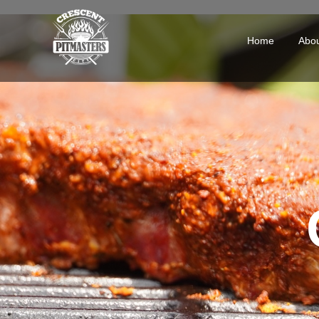
Home
Abo