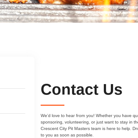
Contact Us
We’d love to hear from you! Whether you have que
sponsoring, volunteering, or just want to stay in t
Crescent City Pit Masters team is here to help. D
to you as soon as possible.