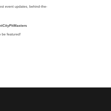
test event updates, behind-the-
tCityPitMasters
 be featured!