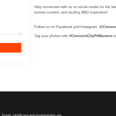
Stay connected with us on social media for the la
scenes content, and sizzling BBQ inspiration!
Follow us on Facebook and Instagram:
@Crescen
Tag your photos with
#CrescentCityPitMasters
to
Email: info@crescentcitypitmasters.org