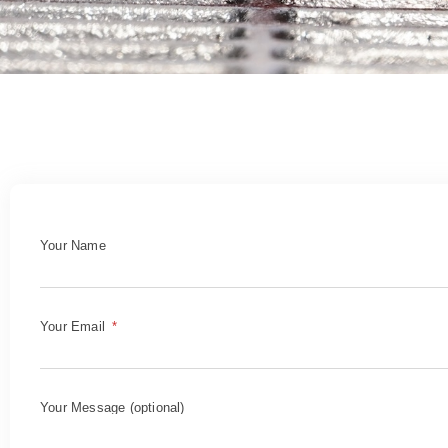
Your Name
Your Email
Your Message (optional)