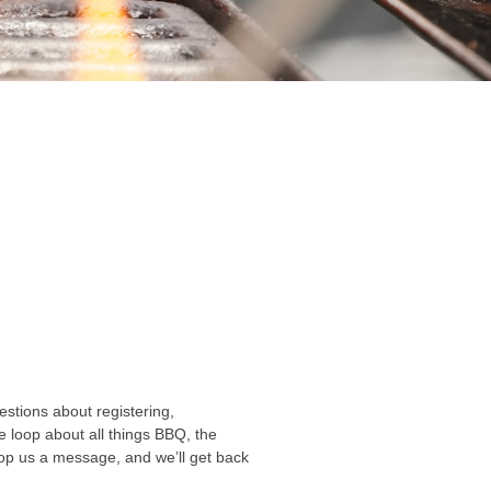
stions about registering,
he loop about all things BBQ, the
rop us a message, and we’ll get back