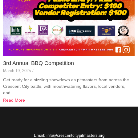
3rd Annual BBQ Competition
March 19, 2025
/
Get ready for a sizzling showdown as pitmasters from across the
Crescent City battle, with mouthwatering flavors, local vendors,
and...
Read More
Email: info@crescentcitypitmasters.org