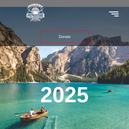
Donate
2025